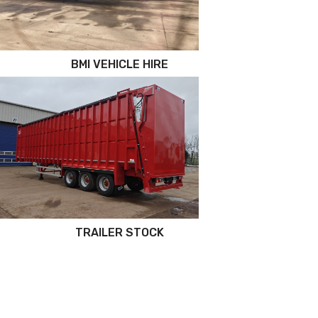
BMI VEHICLE HIRE
TRAILER STOCK