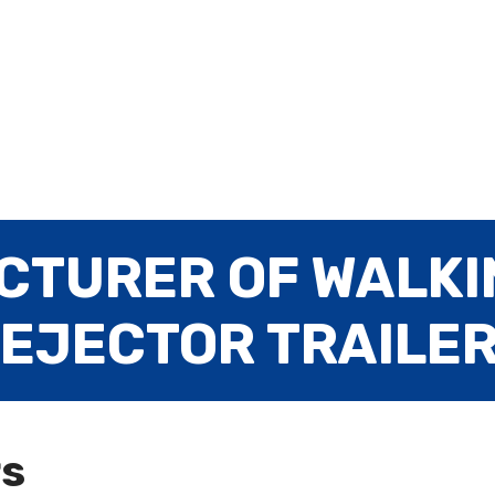
CTURER OF WALKI
 EJECTOR TRAILE
rs