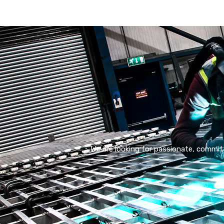
We are looking for passionate, committ