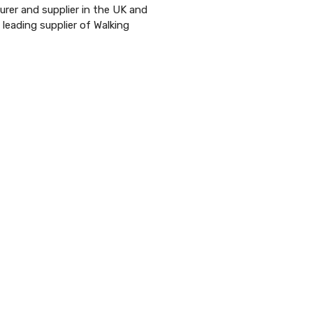
urer and supplier in the UK and
 leading supplier of Walking