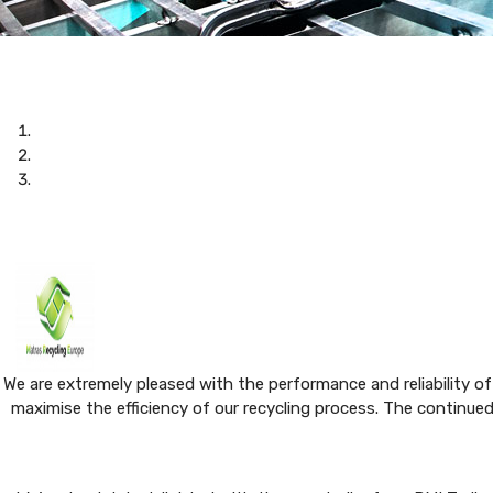
We are extremely pleased with the performance and reliability of
maximise the efficiency of our recycling process. The continue