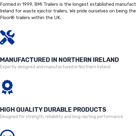
Formed in 1999, BMI Trailers is the longest established manufact
Ireland for waste ejector trailers. We pride ourselves on being the
Floor® trailers within the UK.
MANUFACTURED IN NORTHERN IRELAND
Expertly designed and manufactured in Northern Ireland.
HIGH QUALITY DURABLE PRODUCTS
Designed for strength, reliability and long-lasting performance.