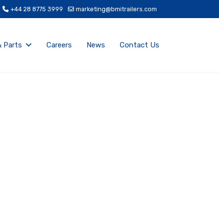
+44 28 8775 3999
marketing@bmitrailers.com
& Parts
Careers
News
Contact Us