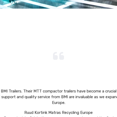
 BMI Trailers. Their MTT compactor trailers have become a crucial 
d support and quality service from BMI are invaluable as we expan
Europe.
Ruud Kortink
Matras Recycling Europe