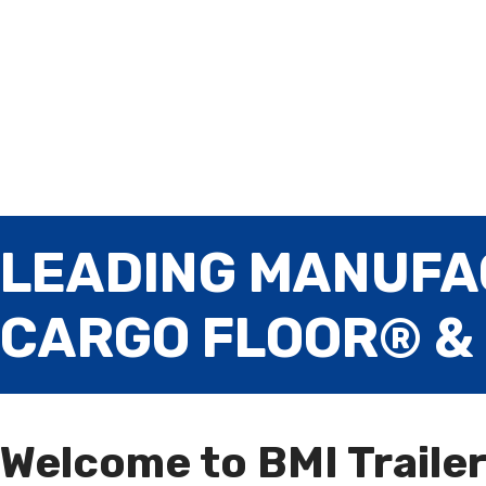
LEADING MANUFA
CARGO FLOOR® &
Welcome to BMI Traile