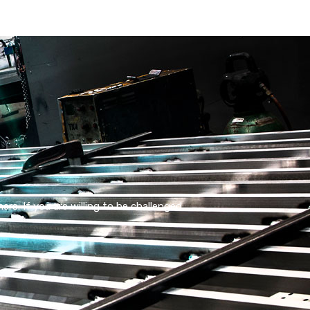
s. If you are willing to be challenged,