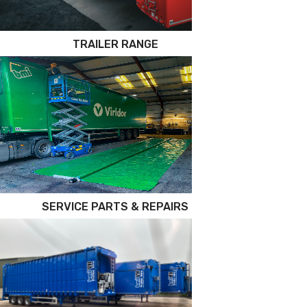
TRAILER RANGE
SERVICE PARTS & REPAIRS