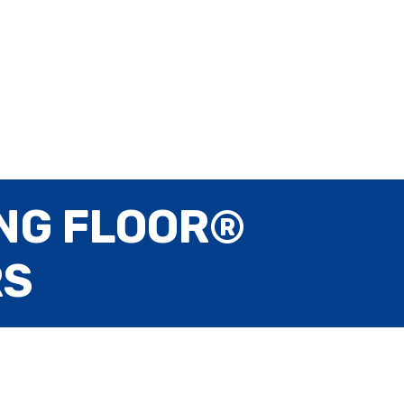
NG FLOOR®
RS