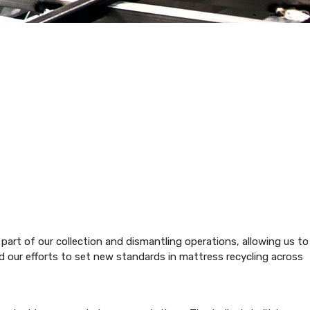
part of our collection and dismantling operations, allowing us to
d our efforts to set new standards in mattress recycling across