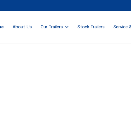
me
About Us
Our Trailers
Stock Trailers
Service 