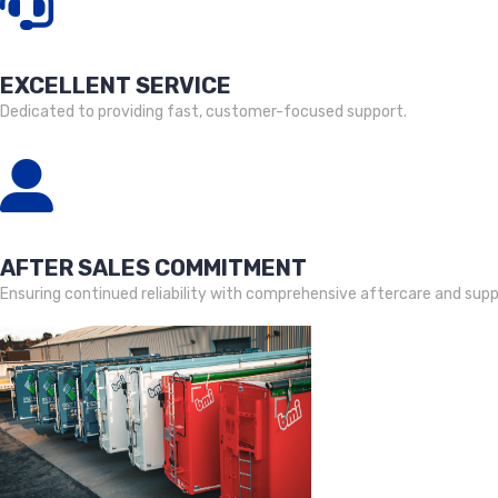
EXCELLENT SERVICE
Dedicated to providing fast, customer-focused support.
AFTER SALES COMMITMENT
Ensuring continued reliability with comprehensive aftercare and supp