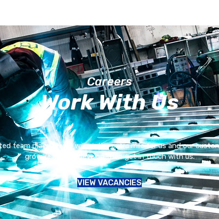
Careers
Work With Us
ed team players who will go the extra mile for us and our customer
grow, learn and develop then get in touch with us.
VIEW VACANCIES