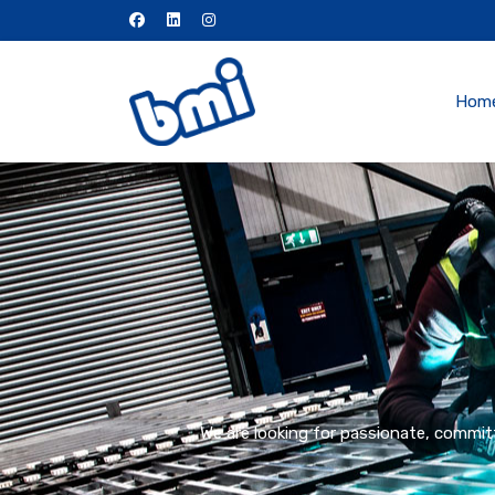
Hom
We are looking for passionate, committ