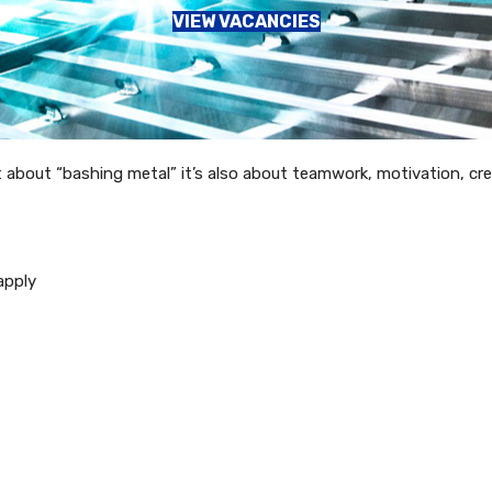
VIEW VACANCIES
t about “bashing metal” it’s also about teamwork, motivation, crea
apply