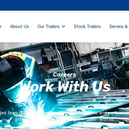
e
About Us
Our Trailers
Stock Trailers
Service &
Careers
Work With Us
ed team players who will go the extra mile for us and our customer
grow, learn and develop then get in touch with us.