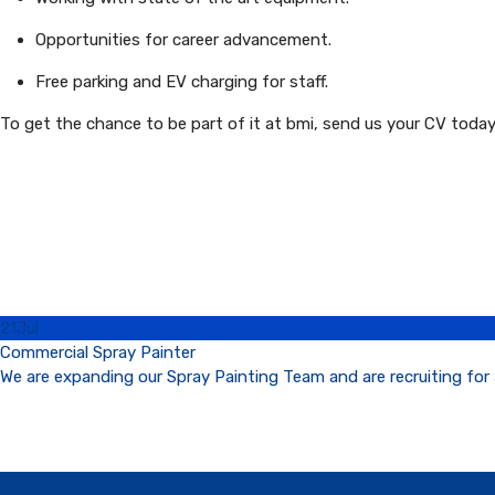
Opportunities for career advancement.
Free parking and EV charging for staff.
To get the chance to be part of it at bmi, send us your CV toda
21
Jul
Commercial Spray Painter
We are expanding our Spray Painting Team and are recruiting for 