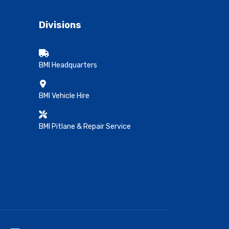
Divisions
BMI Headquarters
BMI Vehicle Hire
BMI Pitlane & Repair Service