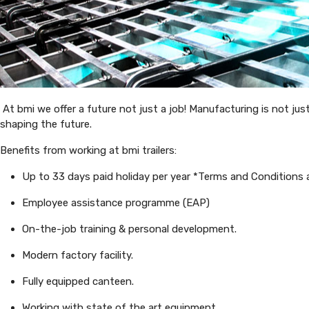
At bmi we offer a future not just a job! Manufacturing is not jus
shaping the future.
Benefits from working at bmi trailers:
Up to 33 days paid holiday per year *Terms and Conditions 
Employee assistance programme (EAP)
On-the-job training & personal development.
Modern factory facility.
Fully equipped canteen.
Working with state of the art equipment.