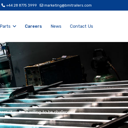
+44 28 8775 3999
marketing@bmitrailers.com
 Parts
Careers
News
Contact Us
s. If you are willing to be challenged,