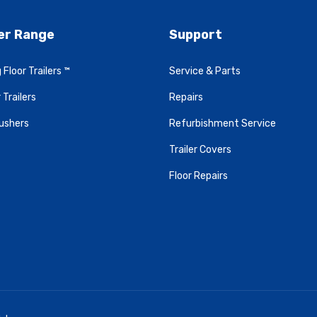
ler Range
Support
 Floor Trailers ™
Service & Parts
 Trailers
Repairs
ushers
Refurbishment Service
Trailer Covers
Floor Repairs