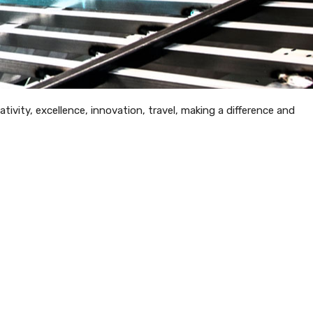
tivity, excellence, innovation, travel, making a difference and