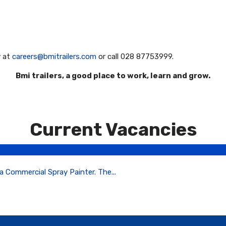
y at
careers@bmitrailers.com
or call 028 87753999.
Bmi trailers, a good place to work, learn and grow.
Current Vacancies
a Commercial Spray Painter. The...