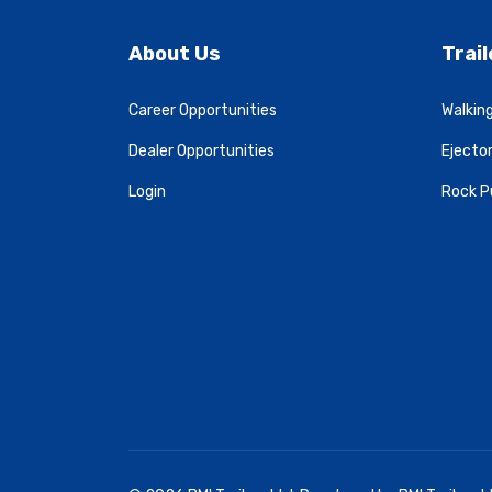
About Us
Trai
Career Opportunities
Walking
Dealer Opportunities
Ejector
Login
Rock P